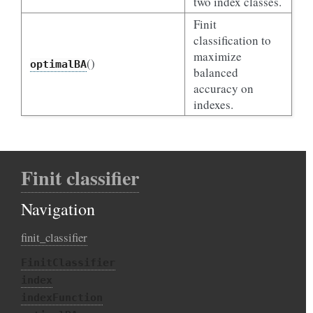
two index classes.
Finit
classification to
maximize
()
optimalBA
balanced
accuracy on
indexes.
Finit classifier
Navigation
finit_classifier
FinitClassifier
index
indexFunction