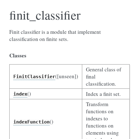
finit_classifier
Finit classifier is a module that implement
classification on finite sets.
Classes
General class of
([unseen])
final
FinitClassifier
classification.
()
Index a finit set.
index
Transform
functions on
indexes to
()
indexFunction
functions on
elements using